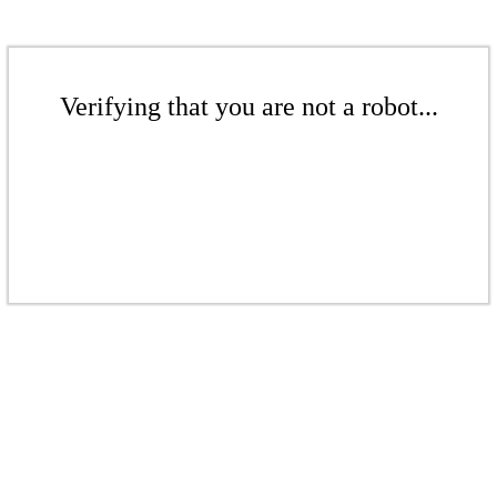
Verifying that you are not a robot...