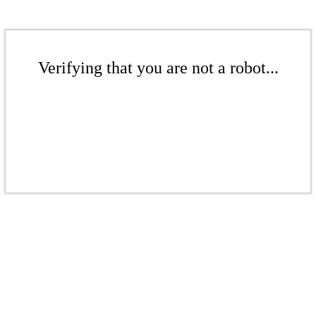
Verifying that you are not a robot...