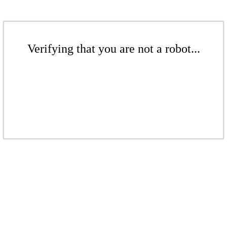
Verifying that you are not a robot...