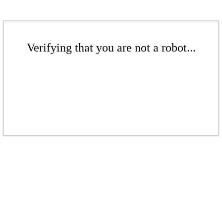
Verifying that you are not a robot...