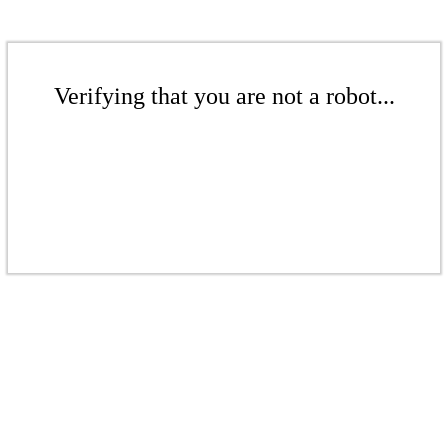
Verifying that you are not a robot...