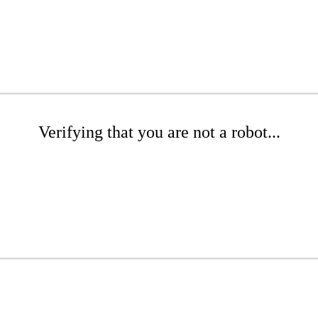
Verifying that you are not a robot...