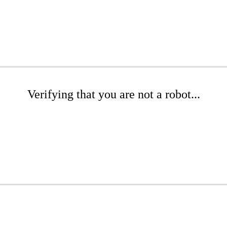
Verifying that you are not a robot...