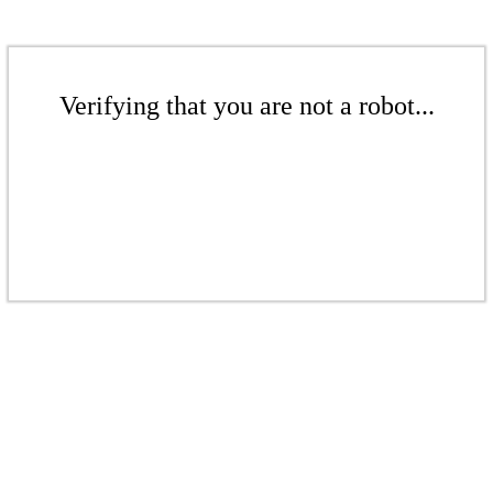
Verifying that you are not a robot...