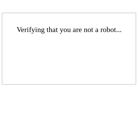
Verifying that you are not a robot...