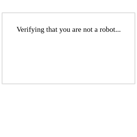
Verifying that you are not a robot...