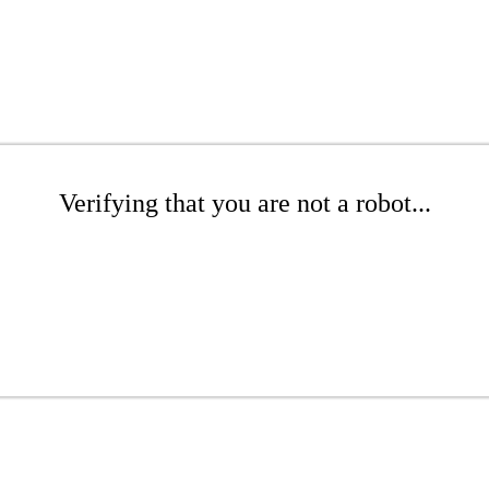
Verifying that you are not a robot...